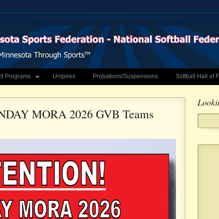
lt Programs
Umpires
Probations/Suspensions
Softball Hall of
Looki
NDAY MORA 2026 GVB Teams