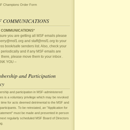
F Champions Order Form
F COMMUNICATIONS
 COMMUNICATIONS*
sure you are getting all MSF emails please
perry@msf1.org
and
staff@msf1.org
to your
ss book/safe senders list. Also, check your
periodically and if any MSF emails are
 there, please move them to your inbox .
NK YOU –
bership and Participation
cy
rship and participation in MSF-administered
ties is a voluntary privilege which may be revoked
 time for acts deemed detrimental to the MSF and
 participants. To be reinstated, an "Application for
tatement" must be made and presented in person
 next regularly scheduled MSF Board of Directors
ng.