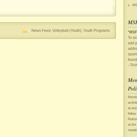
MS
MS
News Feed
,
Volleyball (Youth)
,
Youth Programs
*MSF
To as
add
addre
spam 
found
–THA
Mem
Poli
Membe
activi
at any
fellow
Reins
at the
meeti