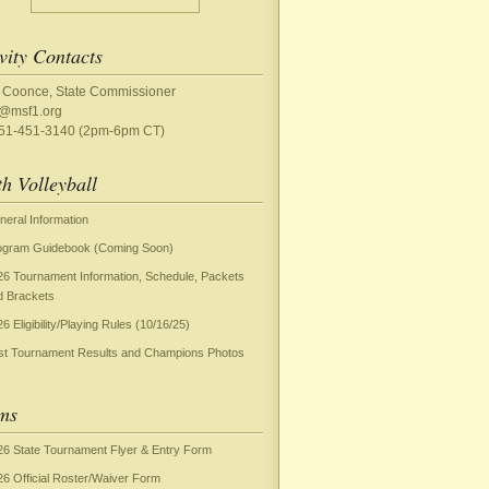
vity Contacts
 Coonce, State Commissioner
y@msf1.org
651-451-3140 (2pm-6pm CT)
h Volleyball
neral Information
ogram Guidebook (Coming Soon)
26 Tournament Information, Schedule, Packets
d Brackets
6 Eligibility/Playing Rules (10/16/25)
st Tournament Results and Champions Photos
ms
26 State Tournament Flyer & Entry Form
26 Official Roster/Waiver Form