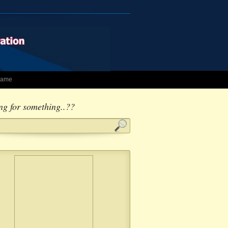
 Fame
ng for something..??