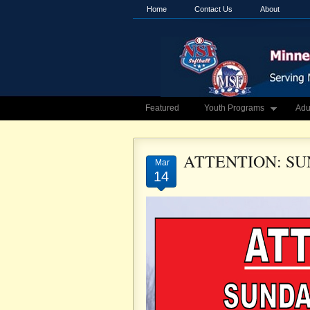
Home
Contact Us
About
Featured
Youth Programs
Adu
ATTENTION: SU
Mar
14