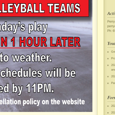
Acti
Perry
perr
Ph: 
Yout
Ge
Pr
20
an
202
Pa
For
20
20