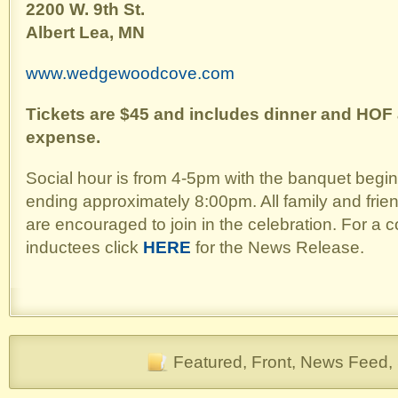
2200 W. 9th St.
Albert Lea, MN
www.wedgewoodcove.com
Tickets are $45 and includes dinner and HOF 
expense.
Social hour is from 4-5pm with the banquet begi
ending approximately 8:00pm. All family and frie
are encouraged to join in the celebration. For a c
inductees click
HERE
for the News Release.
Featured
,
Front
,
News Feed
,