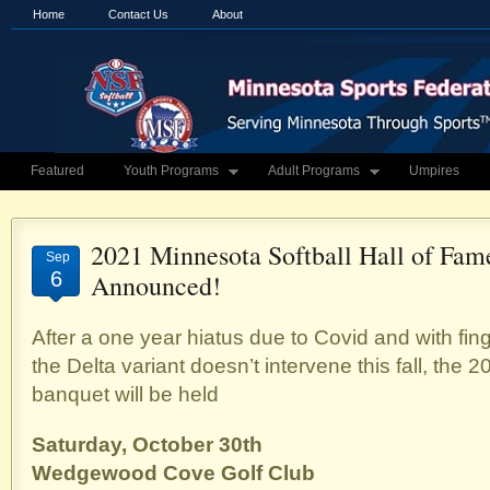
Home
Contact Us
About
Featured
Youth Programs
Adult Programs
Umpires
2021 Minnesota Softball Hall of Fam
Sep
6
Announced!
After a one year hiatus due to Covid and with fi
the Delta variant doesn’t intervene this fall, the 
banquet will be held
Saturday, October 30th
Wedgewood Cove Golf Club