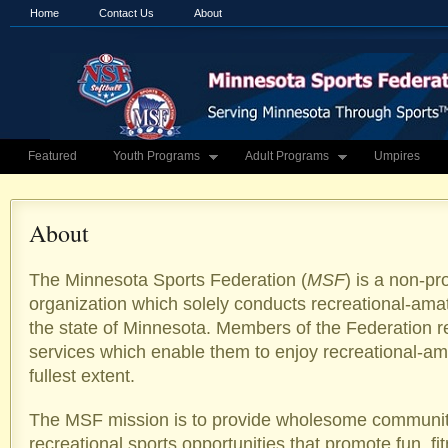
Home
Contact Us
About
Featured
Youth Programs
Adult Programs
Umpires
About
The Minnesota Sports Federation (
MSF
) is a non-pr
organization which solely conducts recreational-amate
the state of Minnesota. Members of the Federation 
services which enable them to enjoy recreational-ama
fullest extent.
The MSF mission is to provide wholesome communi
recreational sports opportunities that promote fun, fi