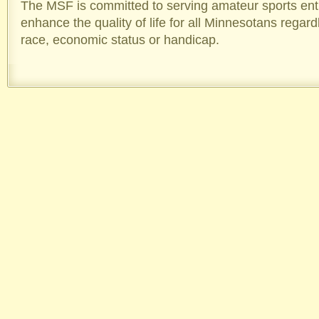
The MSF is committed to serving amateur sports enthu
enhance the quality of life for all Minnesotans regard
race, economic status or handicap.