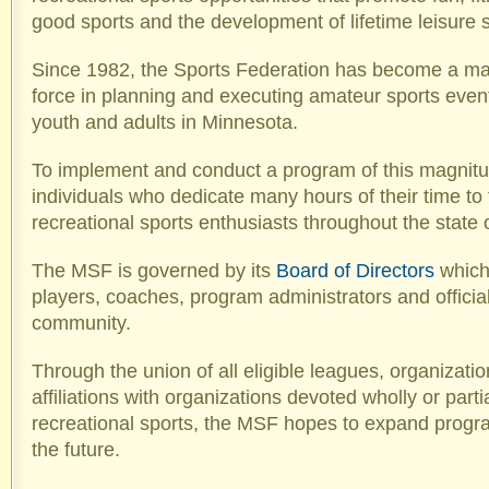
good sports and the development of lifetime leisure sk
Since 1982, the Sports Federation has become a maj
force in planning and executing amateur sports even
youth and adults in Minnesota.
To implement and conduct a program of this magnitu
individuals who dedicate many hours of their time to 
recreational sports enthusiasts throughout the state
The MSF is governed by its
Board of Directors
which
players, coaches, program administrators and official
community.
Through the union of all eligible leagues, organizati
affiliations with organizations devoted wholly or parti
recreational sports, the MSF hopes to expand progr
the future.