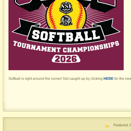
Softball is right around the corner! Get caught up by clicking
HERE
for the ne
Featured
,