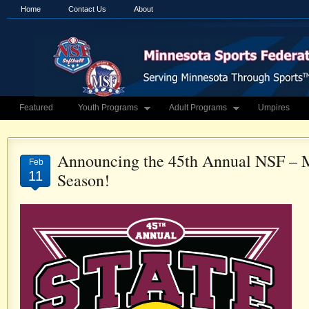
Home
Contact Us
About
Featured
Youth Programs
Adult Programs
Umpires
Announcing the 45th Annual NSF – 
Feb
11
Season!